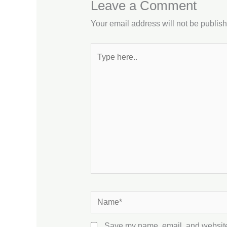
Leave a Comment
Your email address will not be publis
Type
here..
Name*
Save my name, email, and website 