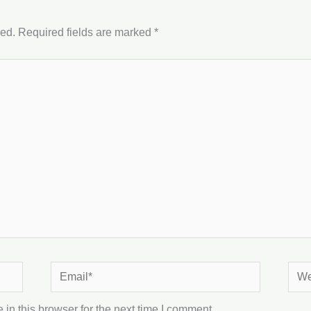
hed.
Required fields are marked
*
Email*
Webs
in this browser for the next time I comment.