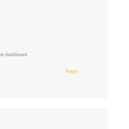
the dashboard.
Reply