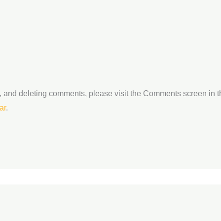
ng, and deleting comments, please visit the Comments screen in 
ar
.