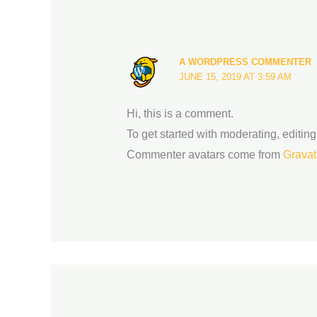
A WORDPRESS COMMENTER
JUNE 15, 2019 AT 3:59 AM
Hi, this is a comment.
To get started with moderating, editi
Commenter avatars come from
Gravat